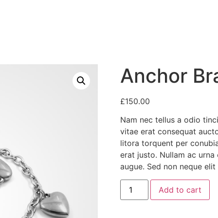
Anchor Br
£
150.00
Nam nec tellus a odio tinc
vitae erat consequat auctor
litora torquent per conubi
erat justo. Nullam ac urna
augue. Sed non neque elit 
Anchor
Add to cart
Bracelet
quantity