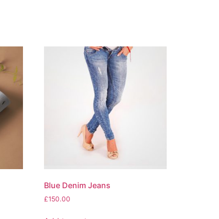
Blue Denim Jeans
£
150.00