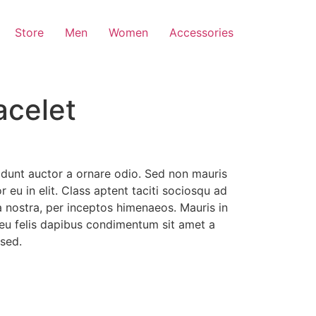
Store
Men
Women
Accessories
acelet
idunt auctor a ornare odio. Sed non mauris
 eu in elit. Class aptent taciti sociosqu ad
a nostra, per inceptos himenaeos. Mauris in
 eu felis dapibus condimentum sit amet a
sed.