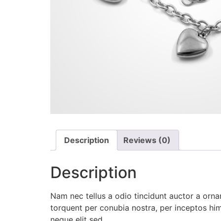
Description
Reviews (0)
Description
Nam nec tellus a odio tincidunt auctor a ornar
torquent per conubia nostra, per inceptos hi
neque elit sed.