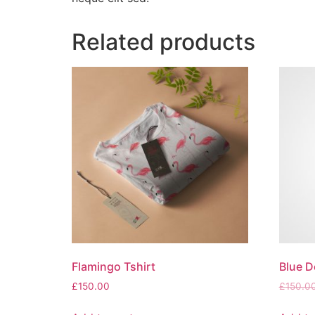
Related products
Flamingo Tshirt
Blue D
£
150.00
£
150.0