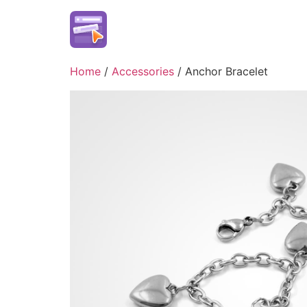
Skip
to
content
Home
/
Accessories
/ Anchor Bracelet