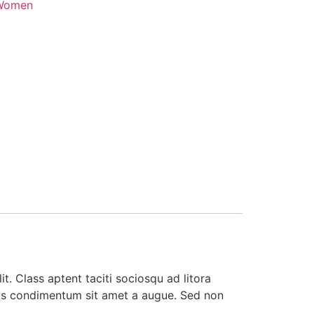
Women
t. Class aptent taciti sociosqu ad litora
ibus condimentum sit amet a augue. Sed non