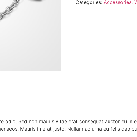
Categories:
Accessories
,
e odio. Sed non mauris vitae erat consequat auctor eu in eli
menaeos. Mauris in erat justo. Nullam ac urna eu felis dap