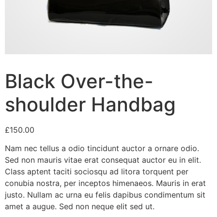
Black Over-the-
shoulder Handbag
£
150.00
Nam nec tellus a odio tincidunt auctor a ornare odio.
Sed non mauris vitae erat consequat auctor eu in elit.
Class aptent taciti sociosqu ad litora torquent per
conubia nostra, per inceptos himenaeos. Mauris in erat
justo. Nullam ac urna eu felis dapibus condimentum sit
amet a augue. Sed non neque elit sed ut.