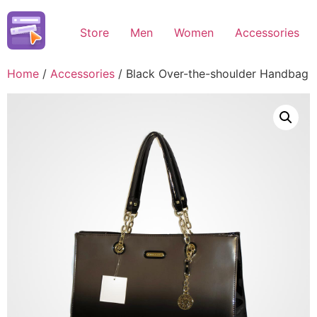
Skip
to
Store
Men
Women
Accessories
content
Home
/
Accessories
/ Black Over-the-shoulder Handbag