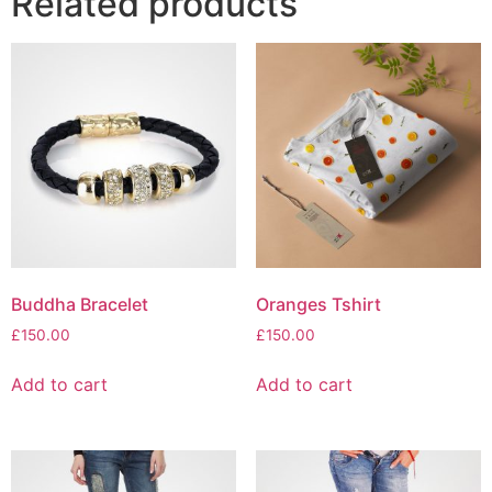
Related products
Buddha Bracelet
Oranges Tshirt
£
150.00
£
150.00
Add to cart
Add to cart