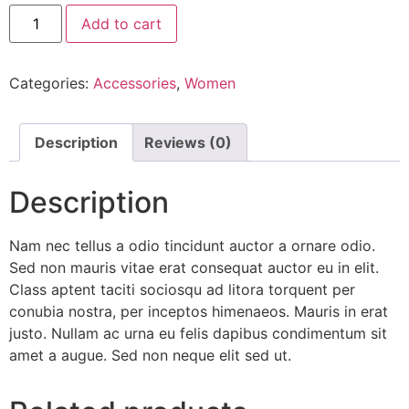
Black
Add to cart
Over-
the-
shoulder
Handbag
Categories:
Accessories
,
Women
quantity
Description
Reviews (0)
Description
Nam nec tellus a odio tincidunt auctor a ornare odio.
Sed non mauris vitae erat consequat auctor eu in elit.
Class aptent taciti sociosqu ad litora torquent per
conubia nostra, per inceptos himenaeos. Mauris in erat
justo. Nullam ac urna eu felis dapibus condimentum sit
amet a augue. Sed non neque elit sed ut.