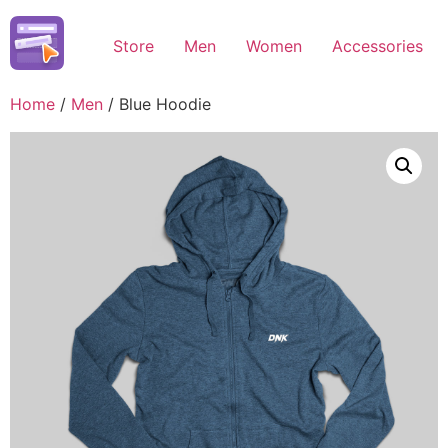
Skip
to
Store
Men
Women
Accessories
content
Home
/
Men
/ Blue Hoodie