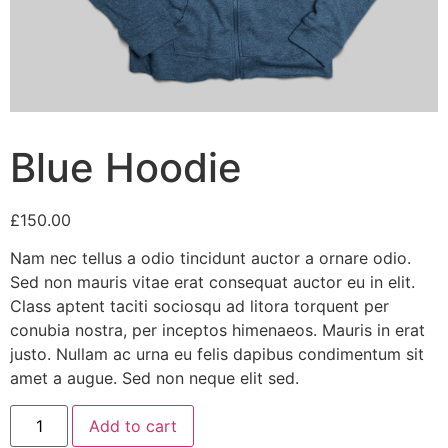
Blue Hoodie
£
150.00
Nam nec tellus a odio tincidunt auctor a ornare odio.
Sed non mauris vitae erat consequat auctor eu in elit.
Class aptent taciti sociosqu ad litora torquent per
conubia nostra, per inceptos himenaeos. Mauris in erat
justo. Nullam ac urna eu felis dapibus condimentum sit
amet a augue. Sed non neque elit sed.
Blue
Add to cart
Hoodie
quantity