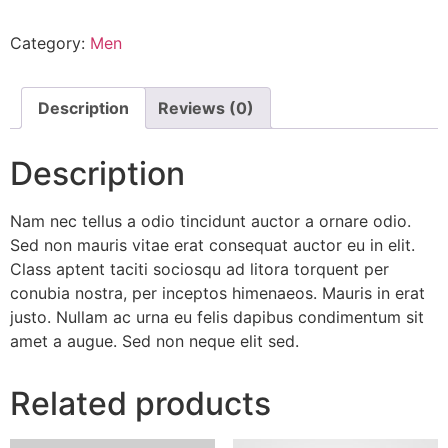
Category:
Men
Description
Reviews (0)
Description
Nam nec tellus a odio tincidunt auctor a ornare odio.
Sed non mauris vitae erat consequat auctor eu in elit.
Class aptent taciti sociosqu ad litora torquent per
conubia nostra, per inceptos himenaeos. Mauris in erat
justo. Nullam ac urna eu felis dapibus condimentum sit
amet a augue. Sed non neque elit sed.
Related products