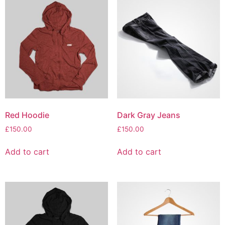
Red Hoodie
Dark Gray Jeans
£
150.00
£
150.00
Add to cart
Add to cart