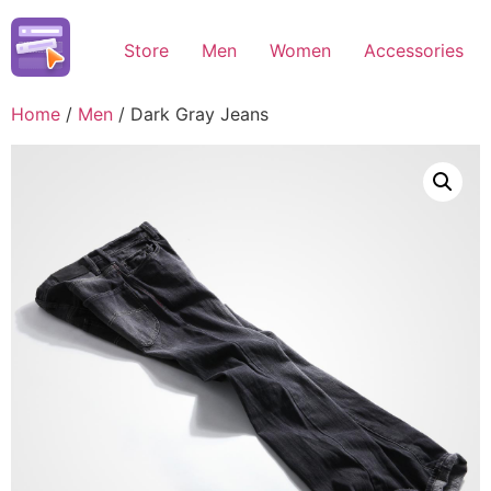
Skip
to
Store
Men
Women
Accessories
content
Home
/
Men
/ Dark Gray Jeans