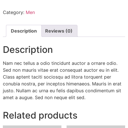
quantity
Category:
Men
Description
Reviews (0)
Description
Nam nec tellus a odio tincidunt auctor a ornare odio.
Sed non mauris vitae erat consequat auctor eu in elit.
Class aptent taciti sociosqu ad litora torquent per
conubia nostra, per inceptos himenaeos. Mauris in erat
justo. Nullam ac urna eu felis dapibus condimentum sit
amet a augue. Sed non neque elit sed.
Related products