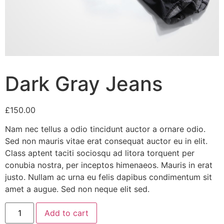
Dark Gray Jeans
£
150.00
Nam nec tellus a odio tincidunt auctor a ornare odio.
Sed non mauris vitae erat consequat auctor eu in elit.
Class aptent taciti sociosqu ad litora torquent per
conubia nostra, per inceptos himenaeos. Mauris in erat
justo. Nullam ac urna eu felis dapibus condimentum sit
amet a augue. Sed non neque elit sed.
Dark
Add to cart
Gray
Jeans