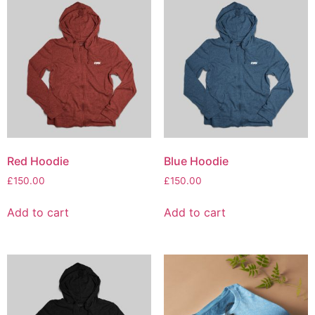
Red Hoodie
Blue Hoodie
£
150.00
£
150.00
Add to cart
Add to cart