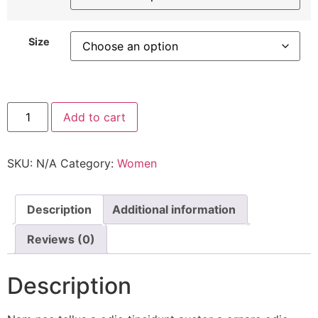
Size
DN
Add to cart
Shoes
quantity
SKU:
N/A
Category:
Women
Description
Additional information
Reviews (0)
Description