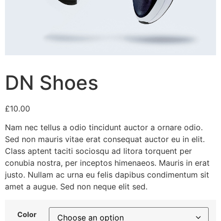
DN Shoes
£
10.00
Nam nec tellus a odio tincidunt auctor a ornare odio.
Sed non mauris vitae erat consequat auctor eu in elit.
Class aptent taciti sociosqu ad litora torquent per
conubia nostra, per inceptos himenaeos. Mauris in erat
justo. Nullam ac urna eu felis dapibus condimentum sit
amet a augue. Sed non neque elit sed.
Color