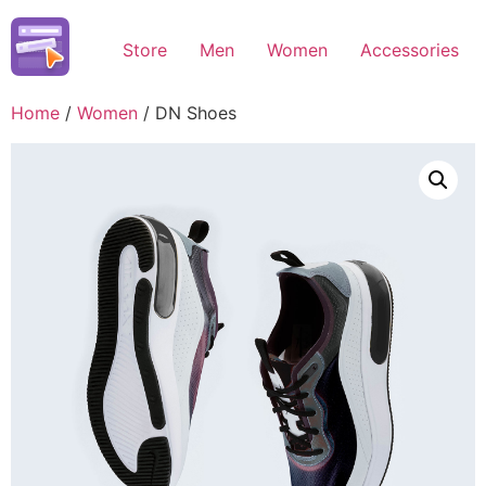
Skip
to
Store
Men
Women
Accessories
content
Home
/
Women
/ DN Shoes