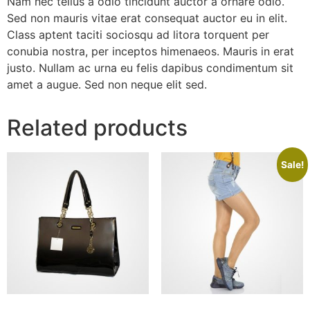
Nam nec tellus a odio tincidunt auctor a ornare odio.
Sed non mauris vitae erat consequat auctor eu in elit.
Class aptent taciti sociosqu ad litora torquent per
conubia nostra, per inceptos himenaeos. Mauris in erat
justo. Nullam ac urna eu felis dapibus condimentum sit
amet a augue. Sed non neque elit sed.
Related products
Sale!