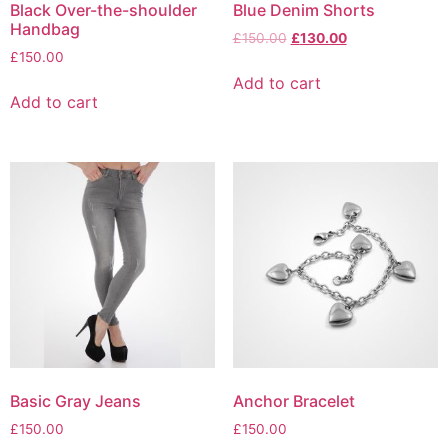
Black Over-the-shoulder
Blue Denim Shorts
Handbag
Original
Current
£
150.00
£
130.00
£
150.00
price
price
was:
is:
Add to cart
£150.00.
£130.00.
Add to cart
Basic Gray Jeans
Anchor Bracelet
£
150.00
£
150.00