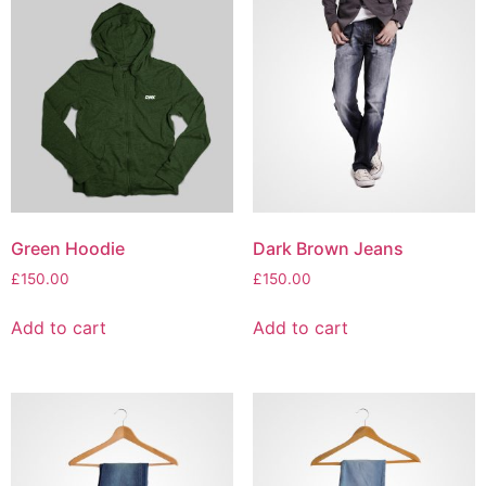
Green Hoodie
Dark Brown Jeans
£
150.00
£
150.00
Add to cart
Add to cart