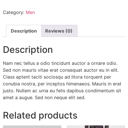
Category:
Men
Description
Reviews (0)
Description
Nam nec tellus a odio tincidunt auctor a ornare odio.
Sed non mauris vitae erat consequat auctor eu in elit.
Class aptent taciti sociosqu ad litora torquent per
conubia nostra, per inceptos himenaeos. Mauris in erat
justo. Nullam ac urna eu felis dapibus condimentum sit
amet a augue. Sed non neque elit sed.
Related products