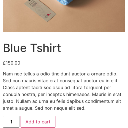
Blue Tshirt
£
150.00
Nam nec tellus a odio tincidunt auctor a ornare odio.
Sed non mauris vitae erat consequat auctor eu in elit.
Class aptent taciti sociosqu ad litora torquent per
conubia nostra, per inceptos himenaeos. Mauris in erat
justo. Nullam ac urna eu felis dapibus condimentum sit
amet a augue. Sed non neque elit sed.
Blue
Add to cart
Tshirt
quantity