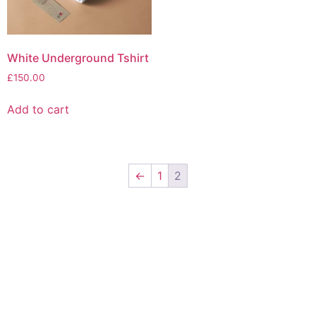
White Underground Tshirt
£
150.00
Add to cart
←
1
2