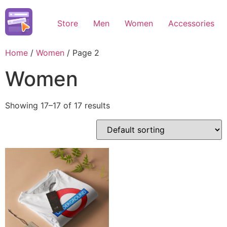
Skip
to
Store
Men
Women
Accessories
content
Home
/
Women
/ Page 2
Women
Showing 17–17 of 17 results