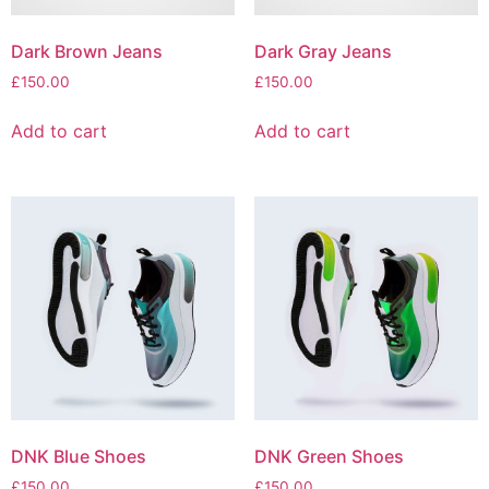
Dark Brown Jeans
Dark Gray Jeans
£
150.00
£
150.00
Add to cart
Add to cart
DNK Blue Shoes
DNK Green Shoes
£
150.00
£
150.00