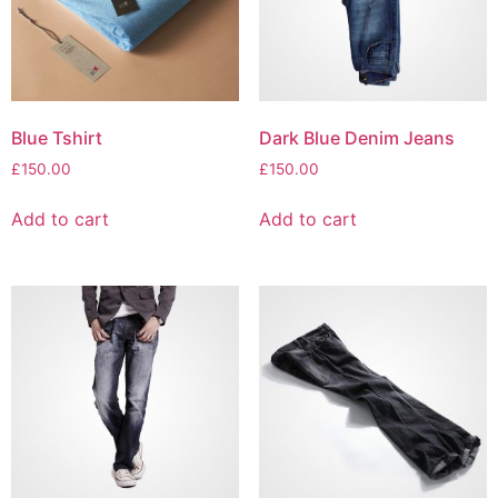
Blue Tshirt
Dark Blue Denim Jeans
£
150.00
£
150.00
Add to cart
Add to cart