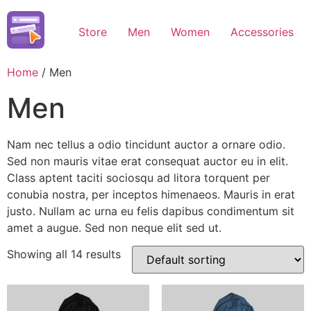
Skip
to
Store
Men
Women
Accessories
content
Home
/ Men
Men
Nam nec tellus a odio tincidunt auctor a ornare odio.
Sed non mauris vitae erat consequat auctor eu in elit.
Class aptent taciti sociosqu ad litora torquent per
conubia nostra, per inceptos himenaeos. Mauris in erat
justo. Nullam ac urna eu felis dapibus condimentum sit
amet a augue. Sed non neque elit sed ut.
Showing all 14 results