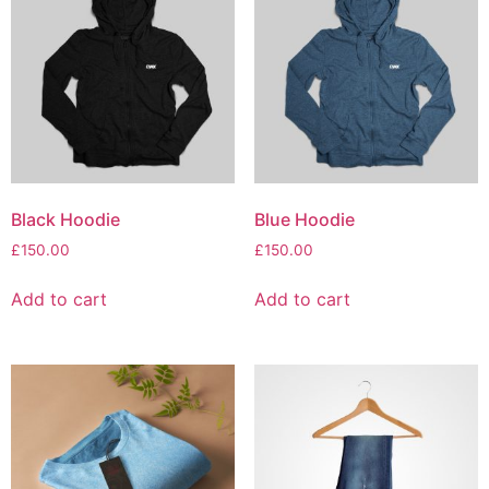
Black Hoodie
Blue Hoodie
£
150.00
£
150.00
Add to cart
Add to cart