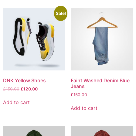
Sale!
DNK Yellow Shoes
Faint Washed Denim Blue
Jeans
Original
Current
£
150.00
£
120.00
price
price
£
150.00
was:
is:
Add to cart
£150.00.
£120.00.
Add to cart