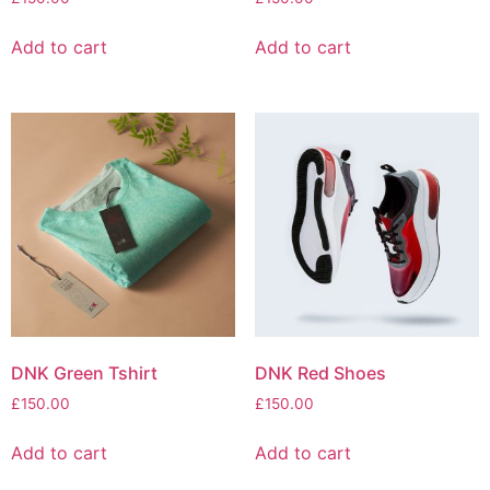
Add to cart
Add to cart
DNK Green Tshirt
DNK Red Shoes
£
150.00
£
150.00
Add to cart
Add to cart