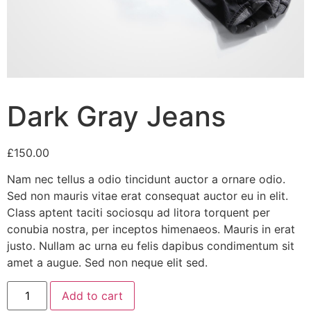
Dark Gray Jeans
£
150.00
Nam nec tellus a odio tincidunt auctor a ornare odio.
Sed non mauris vitae erat consequat auctor eu in elit.
Class aptent taciti sociosqu ad litora torquent per
conubia nostra, per inceptos himenaeos. Mauris in erat
justo. Nullam ac urna eu felis dapibus condimentum sit
amet a augue. Sed non neque elit sed.
Dark
Add to cart
Gray
Jeans