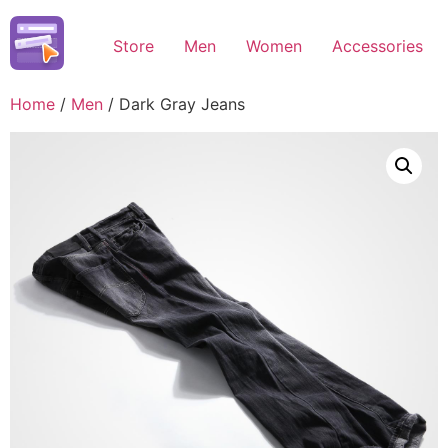
Skip
to
Store
Men
Women
Accessories
content
Home
/
Men
/ Dark Gray Jeans