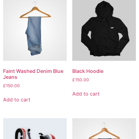
Faint Washed Denim Blue
Black Hoodie
Jeans
£
150.00
£
150.00
Add to cart
Add to cart