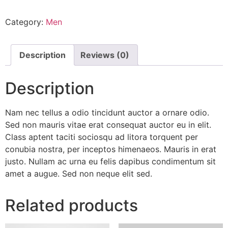
quantity
Category:
Men
Description
Reviews (0)
Description
Nam nec tellus a odio tincidunt auctor a ornare odio.
Sed non mauris vitae erat consequat auctor eu in elit.
Class aptent taciti sociosqu ad litora torquent per
conubia nostra, per inceptos himenaeos. Mauris in erat
justo. Nullam ac urna eu felis dapibus condimentum sit
amet a augue. Sed non neque elit sed.
Related products