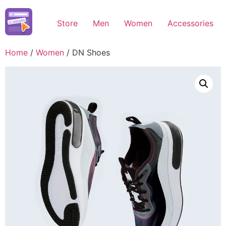
Skip
to
Store
Men
Women
Accessories
content
Home
/
Women
/ DN Shoes