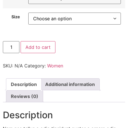
Size
DN
Add to cart
Shoes
quantity
SKU:
N/A
Category:
Women
Description
Additional information
Reviews (0)
Description