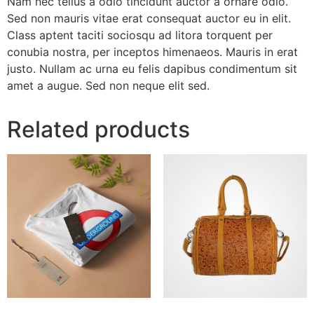
Nam nec tellus a odio tincidunt auctor a ornare odio.
Sed non mauris vitae erat consequat auctor eu in elit.
Class aptent taciti sociosqu ad litora torquent per
conubia nostra, per inceptos himenaeos. Mauris in erat
justo. Nullam ac urna eu felis dapibus condimentum sit
amet a augue. Sed non neque elit sed.
Related products