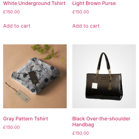
White Underground Tshirt
Light Brown Purse
£
150.00
£
150.00
Add to cart
Add to cart
Gray Pattern Tshirt
Black Over-the-shoulder
Handbag
£
150.00
£
150.00