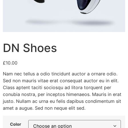
DN Shoes
£
10.00
Nam nec tellus a odio tincidunt auctor a ornare odio.
Sed non mauris vitae erat consequat auctor eu in elit.
Class aptent taciti sociosqu ad litora torquent per
conubia nostra, per inceptos himenaeos. Mauris in erat
justo. Nullam ac urna eu felis dapibus condimentum sit
amet a augue. Sed non neque elit sed.
Color